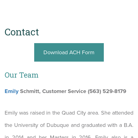
Contact
Download ACH Form
Our Team
Emily
Schmitt, Customer Service (563) 529-8179
Emily was raised in the Quad City area. She attended
the University of Dubuque and graduated with a B.A.
in 2014 and her Masters in 2016. Emily also is a