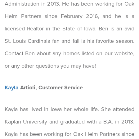
Administration in 2013. He has been working for Oak
Helm Partners since February 2016, and he is a
licensed Realtor in the State of Iowa. Ben is an avid
St. Louis Cardinals fan and fall is his favorite season.
Contact Ben about any homes listed on our website,
or any other questions you may have!
Kayla
Artioli, Customer Service
Kayla has lived in Iowa her whole life. She attended
Kaplan University and graduated with a B.A. in 2013.
Kayla has been working for Oak Helm Partners since