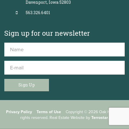
Davenport, Iowa 52803
563.326.6401
Sign up for our newsletter
Sign Up
Privacy Policy
Terms of Use
Copyright © 2026 Oak Helm, All
rights reserved. Real Estate Website by
Terrostar
.