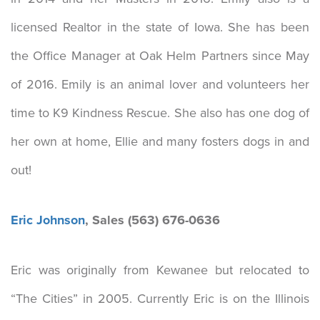
licensed Realtor in the state of Iowa. She has been
the Office Manager at Oak Helm Partners since May
of 2016. Emily is an animal lover and volunteers her
time to K9 Kindness Rescue. She also has one dog of
her own at home, Ellie and many fosters dogs in and
out!
Eric Johnson
, Sales (563) 676-0636
Eric was originally from Kewanee but relocated to
“The Cities” in 2005. Currently Eric is on the Illinois