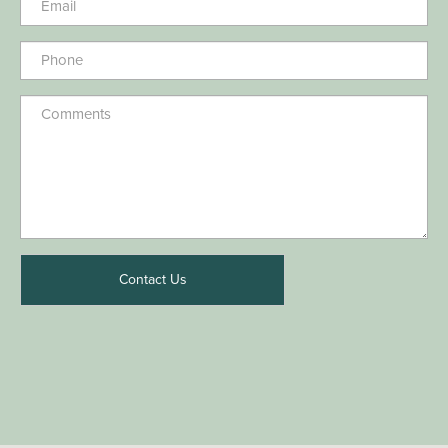
Contact Us