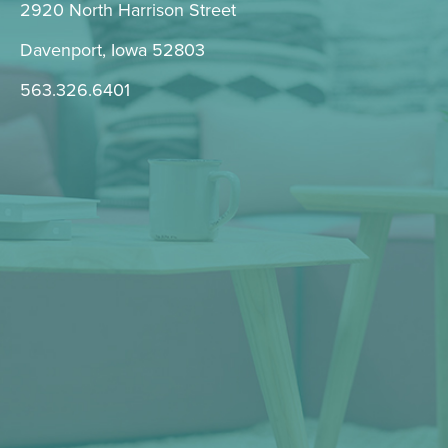
2920 North Harrison Street
Davenport, Iowa 52803
563.326.6401