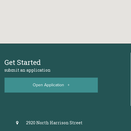
Get Started
submit an application
Open Application +
2920 North Harrison Street