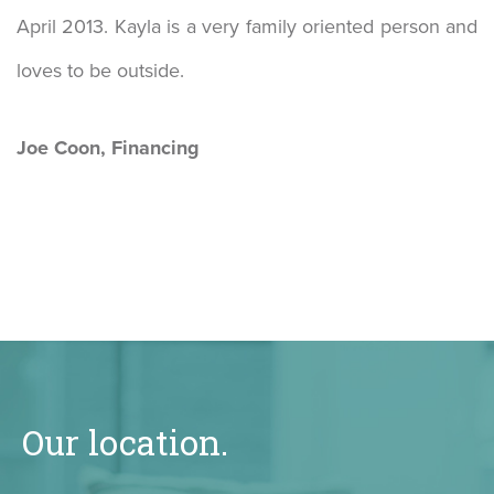
April 2013. Kayla is a very family oriented person and
loves to be outside.
Joe Coon, Financing
Our location.