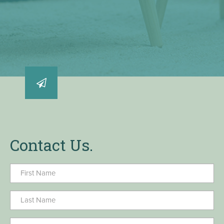
Contact Us.