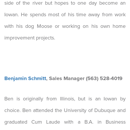
side of the river but hopes to one day become an
Iowan. He spends most of his time away from work
with his dog Moose or working on his own home
improvement projects.
Benjamin Schmitt
, Sales Manager (563) 528-4019
Ben is originally from Illinois, but is an Iowan by
choice. Ben attended the University of Dubuque and
graduated Cum Laude with a B.A. in Business